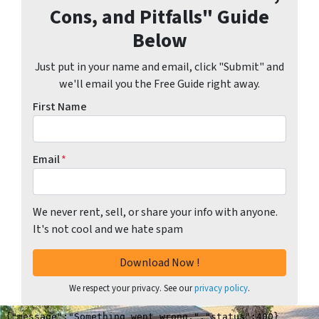
Cons, and Pitfalls" Guide
Below
Just put in your name and email, click "Submit" and
we'll email you the Free Guide right away.
First Name
Email
*
We never rent, sell, or share your info with anyone.
It's not cool and we hate spam
We respect your privacy. See our
privacy policy
.