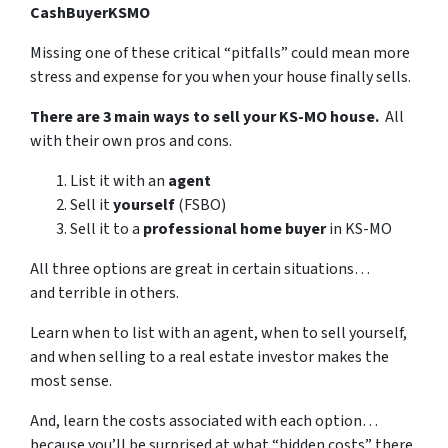
CashBuyerKSMO
Missing one of these critical “pitfalls” could mean more
stress and expense for you when your house finally sells.
There are 3 main ways to sell your KS-MO house.
All
with their own pros and cons.
List it with an
agent
Sell it
yourself
(FSBO)
Sell it to a
professional home buyer
in KS-MO
All three options are great in certain situations…
and terrible in others.
Learn when to list with an agent, when to sell yourself,
and when selling to a real estate investor makes the
most sense.
And, learn the costs associated with each option…
because you’ll be surprised at what “hidden costs” there