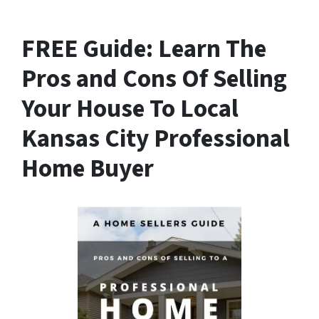
FREE Guide:
Learn The
Pros and Cons Of Selling
Your House
To Local
Kansas City Professional
Home Buyer