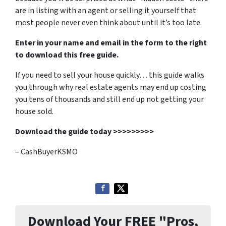
are in listing with an agent or selling it yourself that
most people never even think about until it’s too late.
Enter in your name and email in the form to the right
to download this free guide.
If you need to sell your house quickly… this guide walks
you through why real estate agents may end up costing
you tens of thousands and still end up not getting your
house sold.
Download the guide today >>>>>>>>>
– CashBuyerKSMO
Download Your FREE "Pros,