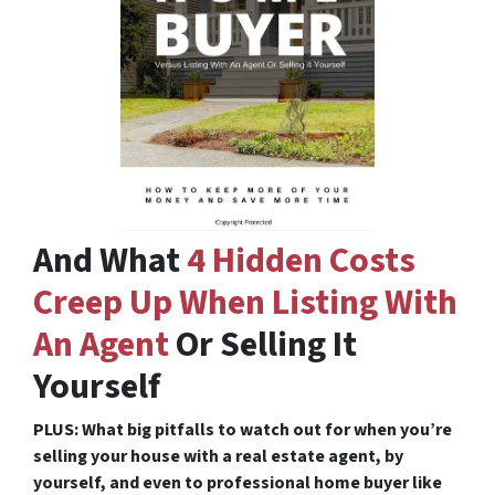
And What
4 Hidden Costs
Creep Up When Listing With
An Agent
Or Selling It
Yourself
PLUS: What big pitfalls to watch out for when you’re
selling your house with a real estate agent, by
yourself, and even to professional home buyer like