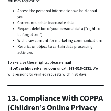
You may request to:
Access the personal information we hold about
you
Correct or update inaccurate data
Request deletion of your personal data (“right to
be forgotten”)
Withdraw consent for marketing communications
Restrict or object to certain data processing
activities
To exercise these rights, please email
info@cashbuyerksmo.com
or call
913-313-0231
. We
will respond to verified requests within 30 days.
13. Compliance With COPPA
(Children’s Online Privacy