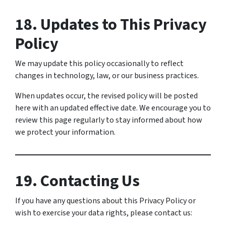
18. Updates to This Privacy
Policy
We may update this policy occasionally to reflect
changes in technology, law, or our business practices.
When updates occur, the revised policy will be posted
here with an updated effective date. We encourage you to
review this page regularly to stay informed about how
we protect your information.
19. Contacting Us
If you have any questions about this Privacy Policy or
wish to exercise your data rights, please contact us: