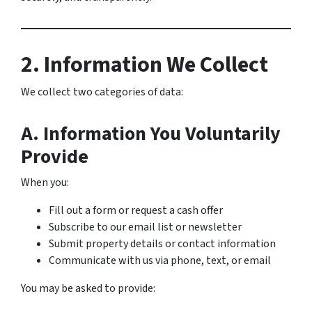
2. Information We Collect
We collect two categories of data:
A. Information You Voluntarily
Provide
When you:
Fill out a form or request a cash offer
Subscribe to our email list or newsletter
Submit property details or contact information
Communicate with us via phone, text, or email
You may be asked to provide: