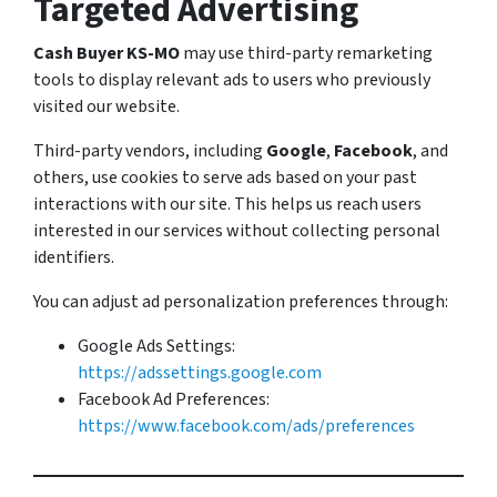
Targeted Advertising
Cash Buyer KS-MO
may use third-party remarketing
tools to display relevant ads to users who previously
visited our website.
Third-party vendors, including
Google
,
Facebook
, and
others, use cookies to serve ads based on your past
interactions with our site. This helps us reach users
interested in our services without collecting personal
identifiers.
You can adjust ad personalization preferences through:
Google Ads Settings:
https://adssettings.google.com
Facebook Ad Preferences:
https://www.facebook.com/ads/preferences