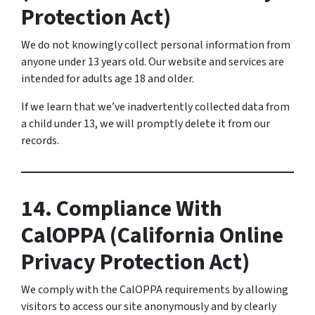
Protection Act)
We do not knowingly collect personal information from
anyone under 13 years old. Our website and services are
intended for adults age 18 and older.
If we learn that we’ve inadvertently collected data from
a child under 13, we will promptly delete it from our
records.
14. Compliance With
CalOPPA (California Online
Privacy Protection Act)
We comply with the CalOPPA requirements by allowing
visitors to access our site anonymously and by clearly