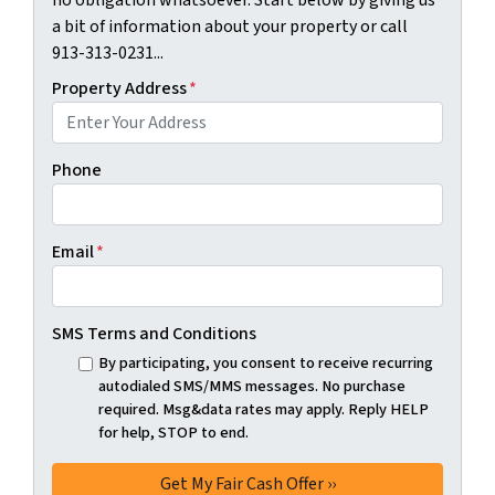
no obligation whatsoever. Start below by giving us
a bit of information about your property or call
913-313-0231...
Property Address
*
Phone
Email
*
SMS Terms and Conditions
By participating, you consent to receive recurring
autodialed SMS/MMS messages. No purchase
required. Msg&data rates may apply. Reply HELP
for help, STOP to end.