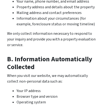
Your name, phone number, and email address
Property address and details about the property
Mailing address and contact preferences
Information about your circumstances (for
example, foreclosure status or moving timeline)
We only collect information necessary to respond to
your inquiry and provide you with a property evaluation
or service.
B. Information Automatically
Collected
When you visit our website, we may automatically
collect non-personal data such as:
Your IP address
Browser type and version
Operating system