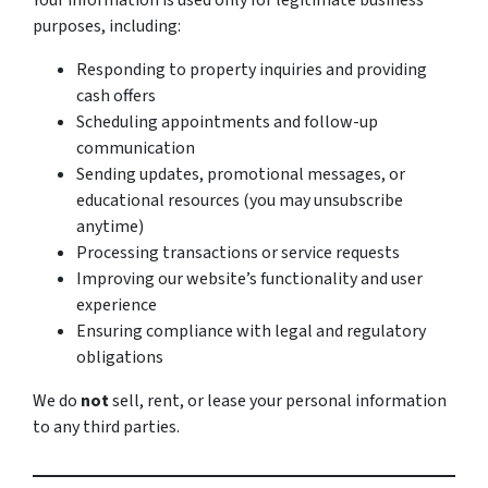
Your information is used only for legitimate business
purposes, including:
Responding to property inquiries and providing
cash offers
Scheduling appointments and follow-up
communication
Sending updates, promotional messages, or
educational resources (you may unsubscribe
anytime)
Processing transactions or service requests
Improving our website’s functionality and user
experience
Ensuring compliance with legal and regulatory
obligations
We do
not
sell, rent, or lease your personal information
to any third parties.