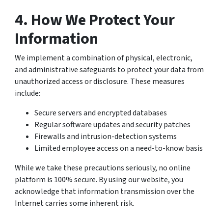
4. How We Protect Your
Information
We implement a combination of physical, electronic,
and administrative safeguards to protect your data from
unauthorized access or disclosure. These measures
include:
Secure servers and encrypted databases
Regular software updates and security patches
Firewalls and intrusion-detection systems
Limited employee access on a need-to-know basis
While we take these precautions seriously, no online
platform is 100% secure. By using our website, you
acknowledge that information transmission over the
Internet carries some inherent risk.