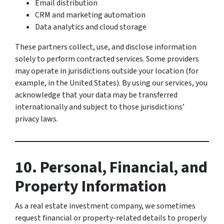
Email distribution
CRM and marketing automation
Data analytics and cloud storage
These partners collect, use, and disclose information
solely to perform contracted services. Some providers
may operate in jurisdictions outside your location (for
example, in the United States). By using our services, you
acknowledge that your data may be transferred
internationally and subject to those jurisdictions’
privacy laws.
10. Personal, Financial, and
Property Information
As a real estate investment company, we sometimes
request financial or property-related details to properly