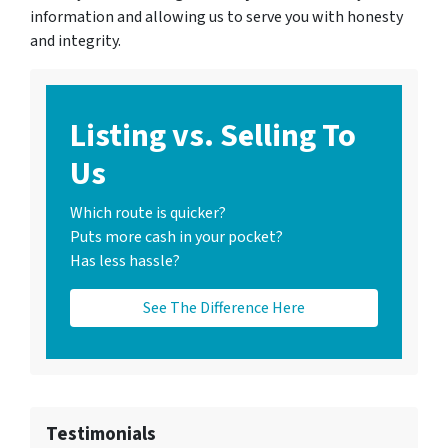
information and allowing us to serve you with honesty
and integrity.
Listing vs. Selling To
Us
Which route is quicker?
Puts more cash in your pocket?
Has less hassle?
See The Difference Here
Testimonials