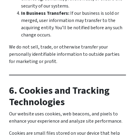
security of our systems.
In Business Transfers:
If our business is sold or
merged, user information may transfer to the
acquiring entity. You’ll be notified before any such
change occurs.
We do not sell, trade, or otherwise transfer your
personally identifiable information to outside parties
for marketing or profit.
6. Cookies and Tracking
Technologies
Our website uses cookies, web beacons, and pixels to
enhance your experience and analyze site performance.
Cookies are small files stored on your device that help