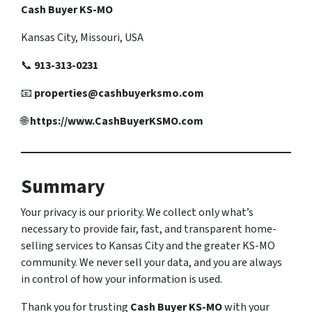
Cash Buyer KS-MO
Kansas City, Missouri, USA
📞
913-313-0231
📧
properties@cashbuyerksmo.com
🌐
https://www.CashBuyerKSMO.com
Summary
Your privacy is our priority. We collect only what’s
necessary to provide fair, fast, and transparent home-
selling services to Kansas City and the greater KS-MO
community. We never sell your data, and you are always
in control of how your information is used.
Thank you for trusting
Cash Buyer KS-MO
with your