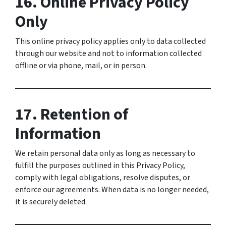
16. Online Privacy Policy
Only
This online privacy policy applies only to data collected
through our website and not to information collected
offline or via phone, mail, or in person.
17. Retention of
Information
We retain personal data only as long as necessary to
fulfill the purposes outlined in this Privacy Policy,
comply with legal obligations, resolve disputes, or
enforce our agreements. When data is no longer needed,
it is securely deleted.