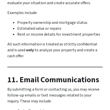
evaluate your situation and create accurate offers.
Examples include:
Property ownership and mortgage status
Estimated value or repairs
Rent or income details for investment properties
All such information is treated as strictly confidential
and is used
only
to analyze your property and create a
cash offer.
11. Email Communications
By submitting a form or contacting us, you may receive
follow-up emails or text messages related to your
inquiry. These may include: