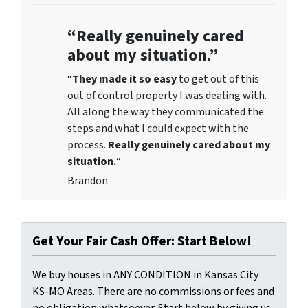
“Really genuinely cared
about my situation.”
“
They
made it so easy
to get out of this
out of control property I was dealing with.
All along the way they communicated the
steps and what I could expect with the
process.
Really genuinely cared about my
situation.
“
Brandon
Get Your Fair Cash Offer: Start Below!
We buy houses in ANY CONDITION in Kansas City
KS-MO Areas. There are no commissions or fees and