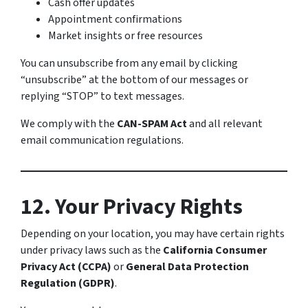
Cash offer updates
Appointment confirmations
Market insights or free resources
You can unsubscribe from any email by clicking
“unsubscribe” at the bottom of our messages or
replying “STOP” to text messages.
We comply with the
CAN-SPAM Act
and all relevant
email communication regulations.
12. Your Privacy Rights
Depending on your location, you may have certain rights
under privacy laws such as the
California Consumer
Privacy Act (CCPA)
or
General Data Protection
Regulation (GDPR)
.