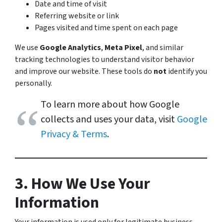
Date and time of visit
Referring website or link
Pages visited and time spent on each page
We use
Google Analytics
,
Meta Pixel
, and similar
tracking technologies to understand visitor behavior
and improve our website. These tools do
not
identify you
personally.
To learn more about how Google
collects and uses your data, visit
Google
Privacy & Terms
.
3. How We Use Your
Information