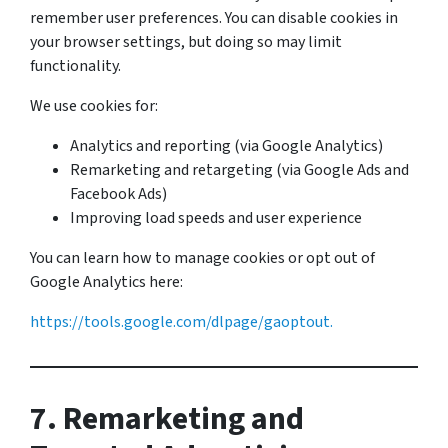
remember user preferences. You can disable cookies in
your browser settings, but doing so may limit
functionality.
We use cookies for:
Analytics and reporting (via Google Analytics)
Remarketing and retargeting (via Google Ads and
Facebook Ads)
Improving load speeds and user experience
You can learn how to manage cookies or opt out of
Google Analytics here:
https://tools.google.com/dlpage/gaoptout.
7. Remarketing and