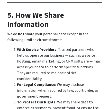
5. How We Share
Information
We do
not
share your personal data except in the
following limited circumstances:
With Service Providers:
Trusted partners who
help us operate our business — such as website
hosting, email marketing, or CRM software — may
access your data to perform specific functions.
They are required to maintain strict
confidentiality.
For Legal Compliance:
We may disclose
information when required by law, court order, or
government request.
To Protect Our Rights:
We may share data to
enforce agreements, prevent fraud, or ensure the