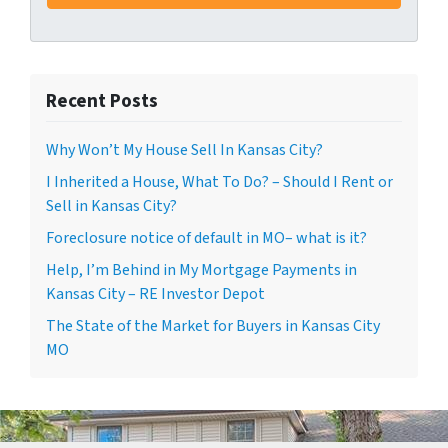
Recent Posts
Why Won’t My House Sell In Kansas City?
I Inherited a House, What To Do? – Should I Rent or
Sell in Kansas City?
Foreclosure notice of default in MO– what is it?
Help, I’m Behind in My Mortgage Payments in
Kansas City – RE Investor Depot
The State of the Market for Buyers in Kansas City
MO