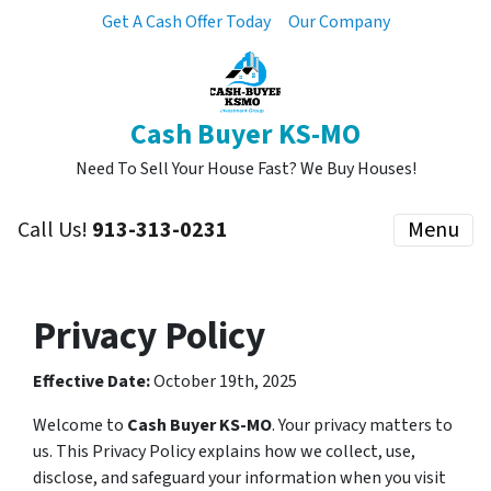
Get A Cash Offer Today
Our Company
Cash Buyer KS-MO
Need To Sell Your House Fast? We Buy Houses!
Call Us!
913-313-0231
Menu
Privacy Policy
Effective Date:
October 19th, 2025
Welcome to
Cash Buyer KS-MO
. Your privacy matters to
us. This Privacy Policy explains how we collect, use,
disclose, and safeguard your information when you visit