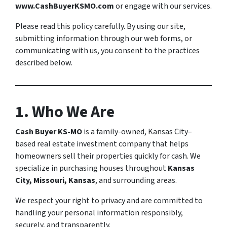
www.CashBuyerKSMO.com
or engage with our services.
Please read this policy carefully. By using our site,
submitting information through our web forms, or
communicating with us, you consent to the practices
described below.
1. Who We Are
Cash Buyer KS-MO
is a family-owned, Kansas City–
based real estate investment company that helps
homeowners sell their properties quickly for cash. We
specialize in purchasing houses throughout
Kansas
City, Missouri, Kansas
, and surrounding areas.
We respect your right to privacy and are committed to
handling your personal information responsibly,
securely, and transparently.