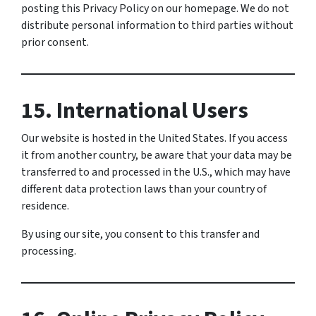
posting this Privacy Policy on our homepage. We do not
distribute personal information to third parties without
prior consent.
15. International Users
Our website is hosted in the United States. If you access
it from another country, be aware that your data may be
transferred to and processed in the U.S., which may have
different data protection laws than your country of
residence.
By using our site, you consent to this transfer and
processing.