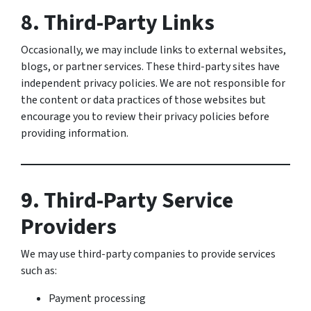
8. Third-Party Links
Occasionally, we may include links to external websites,
blogs, or partner services. These third-party sites have
independent privacy policies. We are not responsible for
the content or data practices of those websites but
encourage you to review their privacy policies before
providing information.
9. Third-Party Service
Providers
We may use third-party companies to provide services
such as:
Payment processing