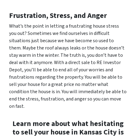
Frustration, Stress, and Anger
What’s the point in letting a frustrating house stress
you out? Sometimes we find ourselves in difficult
situations just because we have become so used to
them. Maybe the roof always leaks or the house doesn’t
stay warm in the winter. The truth is, you don’t have to
deal with it anymore. With a direct sale to RE Investor
Depot, you’ll be able to end all of your worries and
frustrations regarding the property. You will be able to
sell your house for a great price no matter what
condition the house is in. You will immediately be able to
end the stress, frustration, and anger so you can move
on fast.
Learn more about what hesitating
to sell your house in Kansas City is