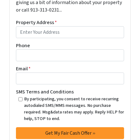
giving us a bit of information about your property
or call 913-313-0231...
Property Address
*
Phone
Email
*
SMS Terms and Conditions
By participating, you consent to receive recurring
autodialed SMS/MMS messages. No purchase
required. Msg&data rates may apply. Reply HELP for
help, STOP to end.