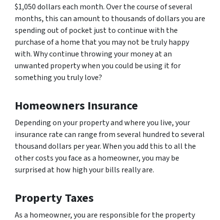
$1,050 dollars each month. Over the course of several
months, this can amount to thousands of dollars you are
spending out of pocket just to continue with the
purchase of a home that you may not be truly happy
with. Why continue throwing your money at an
unwanted property when you could be using it for
something you truly love?
Homeowners Insurance
Depending on your property and where you live, your
insurance rate can range from several hundred to several
thousand dollars per year. When you add this to all the
other costs you face as a homeowner, you may be
surprised at how high your bills really are.
Property Taxes
As a homeowner, you are responsible for the property