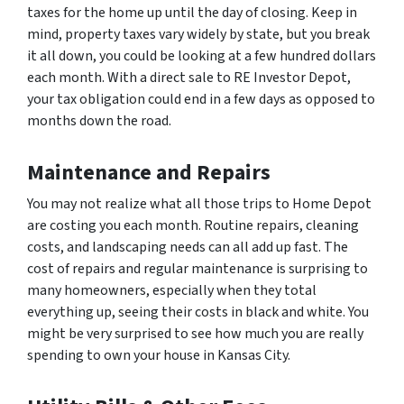
taxes for the home up until the day of closing. Keep in
mind, property taxes vary widely by state, but you break
it all down, you could be looking at a few hundred dollars
each month. With a direct sale to RE Investor Depot,
your tax obligation could end in a few days as opposed to
months down the road.
Maintenance and Repairs
You may not realize what all those trips to Home Depot
are costing you each month. Routine repairs, cleaning
costs, and landscaping needs can all add up fast. The
cost of repairs and regular maintenance is surprising to
many homeowners, especially when they total
everything up, seeing their costs in black and white. You
might be very surprised to see how much you are really
spending to own your house in Kansas City.