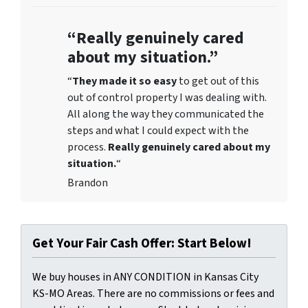
“Really genuinely cared
about my situation.”
“
They
made it so easy
to get out of this
out of control property I was dealing with.
All along the way they communicated the
steps and what I could expect with the
process.
Really genuinely cared about my
situation.
“
Brandon
Get Your Fair Cash Offer: Start Below!
We buy houses in ANY CONDITION in Kansas City
KS-MO Areas. There are no commissions or fees and