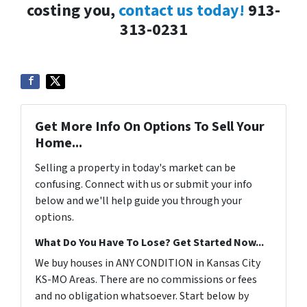
costing you,
contact us today!
913-
313-0231
Get More Info On Options To Sell Your
Home...
Selling a property in today's market can be
confusing. Connect with us or submit your info
below and we'll help guide you through your
options.
What Do You Have To Lose? Get Started Now...
We buy houses in ANY CONDITION in Kansas City
KS-MO Areas. There are no commissions or fees
and no obligation whatsoever. Start below by