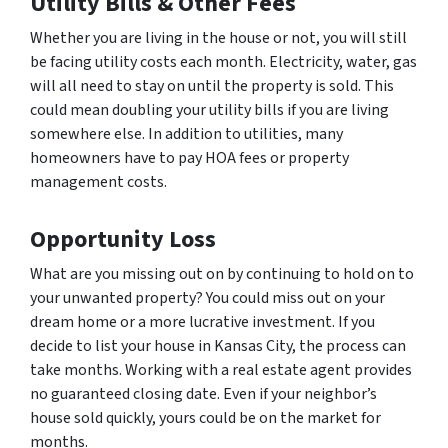
Utility Bills & Other Fees
Whether you are living in the house or not, you will still
be facing utility costs each month. Electricity, water, gas
will all need to stay on until the property is sold. This
could mean doubling your utility bills if you are living
somewhere else. In addition to utilities, many
homeowners have to pay HOA fees or property
management costs.
Opportunity Loss
What are you missing out on by continuing to hold on to
your unwanted property? You could miss out on your
dream home or a more lucrative investment. If you
decide to list your house in Kansas City, the process can
take months. Working with a real estate agent provides
no guaranteed closing date. Even if your neighbor’s
house sold quickly, yours could be on the market for
months.