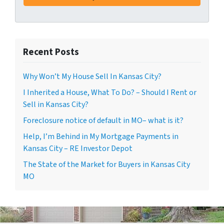
Recent Posts
Why Won’t My House Sell In Kansas City?
I Inherited a House, What To Do? – Should I Rent or
Sell in Kansas City?
Foreclosure notice of default in MO– what is it?
Help, I’m Behind in My Mortgage Payments in
Kansas City – RE Investor Depot
The State of the Market for Buyers in Kansas City
MO