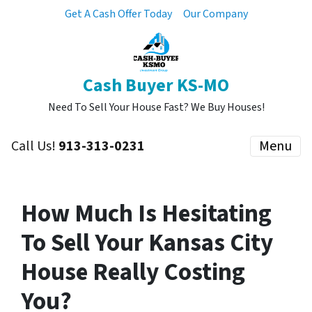
Get A Cash Offer Today
Our Company
Cash Buyer KS-MO
Need To Sell Your House Fast? We Buy Houses!
Call Us!
913-313-0231
Menu
How Much Is Hesitating
To Sell Your Kansas City
House Really Costing
You?