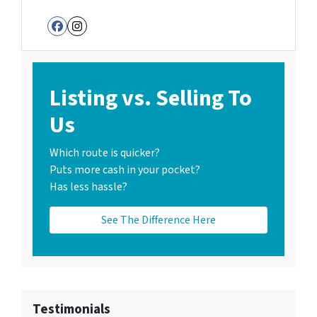
Facebook
Instagram
Listing vs. Selling To
Us
Which route is quicker?
Puts more cash in your pocket?
Has less hassle?
See The Difference Here
Testimonials