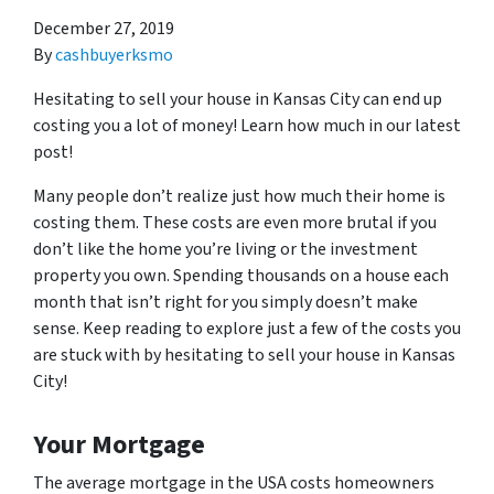
December 27, 2019
By
cashbuyerksmo
Hesitating to sell your house in Kansas City can end up
costing you a lot of money! Learn how much in our latest
post!
Many people don’t realize just how much their home is
costing them. These costs are even more brutal if you
don’t like the home you’re living or the investment
property you own. Spending thousands on a house each
month that isn’t right for you simply doesn’t make
sense. Keep reading to explore just a few of the costs you
are stuck with by hesitating to sell your house in Kansas
City!
Your Mortgage
The average mortgage in the USA costs homeowners