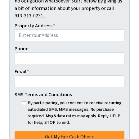
no obligation whatsoever. Start below by giving us
a bit of information about your property or call
913-313-0231...
Property Address
*
Phone
Email
*
SMS Terms and Conditions
By participating, you consent to receive recurring
autodialed SMS/MMS messages. No purchase
required. Msg&data rates may apply. Reply HELP
for help, STOP to end.