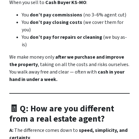
When you sell to
Cash Buyer KS-MO
:
You
don’t pay commissions
(no 3–6% agent cut)
You
don’t pay closing costs
(we cover them for
you)
You
don’t pay for repairs or cleaning
(we buy as-
is)
We make money only
after we purchase and improve
the property
, taking on all the costs and risks ourselves.
You walk away free and clear — often with
cash in your
hand in under a week.
🧾 Q: How are you different
from a real estate agent?
A:
The difference comes down to
speed, simplicity, and
certainty
.