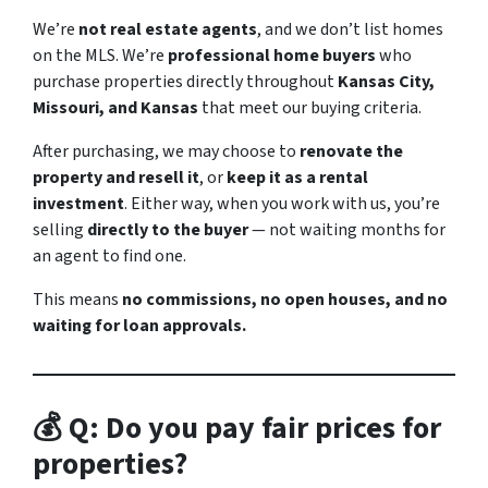
We’re
not real estate agents
, and we don’t list homes
on the MLS. We’re
professional home buyers
who
purchase properties directly throughout
Kansas City,
Missouri, and Kansas
that meet our buying criteria.
After purchasing, we may choose to
renovate the
property and resell it
, or
keep it as a rental
investment
. Either way, when you work with us, you’re
selling
directly to the buyer
— not waiting months for
an agent to find one.
This means
no commissions, no open houses, and no
waiting for loan approvals.
💰 Q: Do you pay fair prices for
properties?