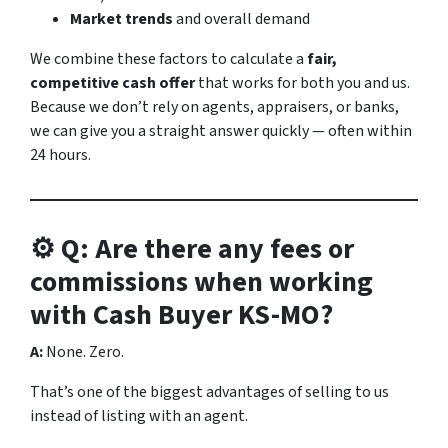
Market trends
and overall demand
We combine these factors to calculate a
fair,
competitive cash offer
that works for both you and us.
Because we don’t rely on agents, appraisers, or banks,
we can give you a straight answer quickly — often within
24 hours.
⚙️ Q: Are there any fees or
commissions when working
with Cash Buyer KS-MO?
A:
None. Zero.
That’s one of the biggest advantages of selling to us
instead of listing with an agent.