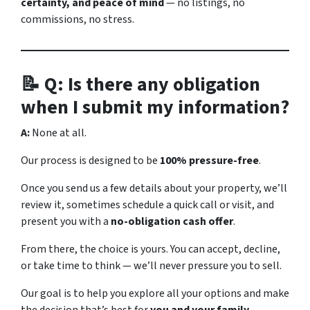
certainty, and peace of mind
— no listings, no
commissions, no stress.
📝 Q: Is there any obligation
when I submit my information?
A:
None at all.
Our process is designed to be
100% pressure-free
.
Once you send us a few details about your property, we’ll
review it, sometimes schedule a quick call or visit, and
present you with a
no-obligation cash offer
.
From there, the choice is yours. You can accept, decline,
or take time to think — we’ll never pressure you to sell.
Our goal is to help you explore all your options and make