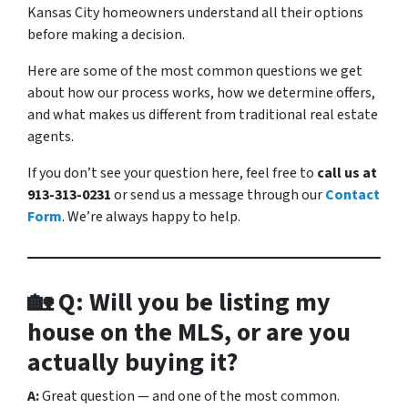
Kansas City homeowners understand all their options
before making a decision.
Here are some of the most common questions we get
about how our process works, how we determine offers,
and what makes us different from traditional real estate
agents.
If you don’t see your question here, feel free to
call us at
913-313-0231
or send us a message through our
Contact
Form
. We’re always happy to help.
🏡 Q: Will you be listing my
house on the MLS, or are you
actually buying it?
A:
Great question — and one of the most common.