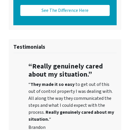
See The Difference Here
Testimonials
“Really genuinely cared
about my situation.”
“
They
made it so easy
to get out of this
out of control property I was dealing with.
All along the way they communicated the
steps and what I could expect with the
process.
Really genuinely cared about my
situation.
“
Brandon