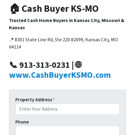
🏠 Cash Buyer KS-MO
Trusted Cash Home Buyers in Kansas City, Missouri &
Kansas
📍 8301 State Line Rd, Ste 220 #2099, Kansas City, MO
64114
📞 913-313-0231 | 🌐
www.CashBuyerKSMO.com
Property Address
*
Phone