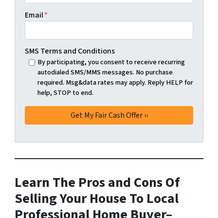
Email
*
SMS Terms and Conditions
By participating, you consent to receive recurring
autodialed SMS/MMS messages. No purchase
required. Msg&data rates may apply. Reply HELP for
help, STOP to end.
Learn The Pros and Cons Of
Selling Your House To Local
Professional Home Buyer
–