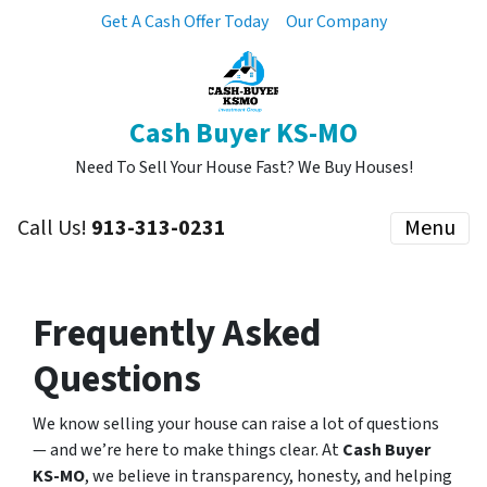
Get A Cash Offer Today
Our Company
Cash Buyer KS-MO
Need To Sell Your House Fast? We Buy Houses!
Call Us!
913-313-0231
Menu
Frequently Asked
Questions
We know selling your house can raise a lot of questions
— and we’re here to make things clear. At
Cash Buyer
KS-MO
, we believe in transparency, honesty, and helping