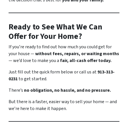
the decision that’s best for
you and your family.
Ready to See What We Can
Offer for Your Home?
If you’re ready to find out how much you could get for
your house —
without fees, repairs, or waiting months
— we’d love to make you a
fair, all-cash offer today.
Just fill out the quick form below or call us at
913-313-
0231
to get started.
There’s
no obligation, no hassle, and no pressure.
But there
is
a faster, easier way to sell your home — and
we’re here to make it happen.