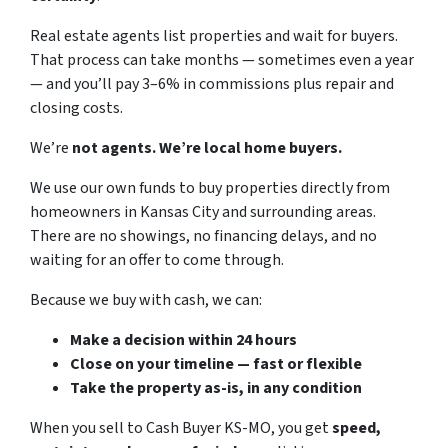
Real estate agents list properties and wait for buyers.
That process can take months — sometimes even a year
— and you’ll pay 3–6% in commissions plus repair and
closing costs.
We’re
not agents. We’re local home buyers.
We use our own funds to buy properties directly from
homeowners in Kansas City and surrounding areas.
There are no showings, no financing delays, and no
waiting for an offer to come through.
Because we buy with cash, we can:
Make a decision within 24 hours
Close on your timeline — fast or flexible
Take the property as-is, in any condition
When you sell to Cash Buyer KS-MO, you get
speed,