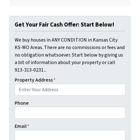
Get Your Fair Cash Offer: Start Below!
We buy houses in ANY CONDITION in Kansas City
KS-MO Areas. There are no commissions or fees and
no obligation whatsoever. Start below by giving us
a bit of information about your property or call
913-313-0231...
Property Address
*
Phone
Email
*