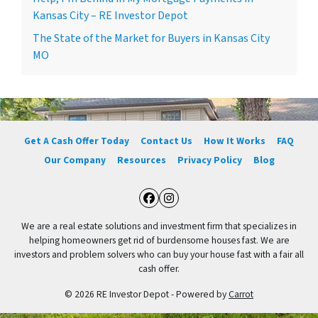
Kansas City – RE Investor Depot
The State of the Market for Buyers in Kansas City
MO
Get A Cash Offer Today
Contact Us
How It Works
FAQ
Our Company
Resources
Privacy Policy
Blog
Facebook
Instagram
We are a real estate solutions and investment firm that specializes in
helping homeowners get rid of burdensome houses fast. We are
investors and problem solvers who can buy your house fast with a fair all
cash offer.
© 2026 RE Investor Depot - Powered by
Carrot