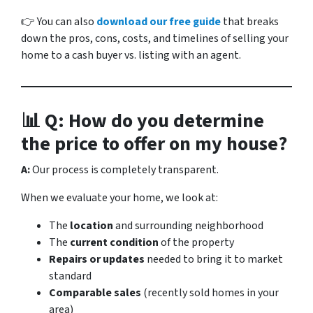
👉 You can also
download our free guide
that breaks
down the pros, cons, costs, and timelines of selling your
home to a cash buyer vs. listing with an agent.
📊 Q: How do you determine
the price to offer on my house?
A:
Our process is completely transparent.
When we evaluate your home, we look at:
The
location
and surrounding neighborhood
The
current condition
of the property
Repairs or updates
needed to bring it to market
standard
Comparable sales
(recently sold homes in your
area)