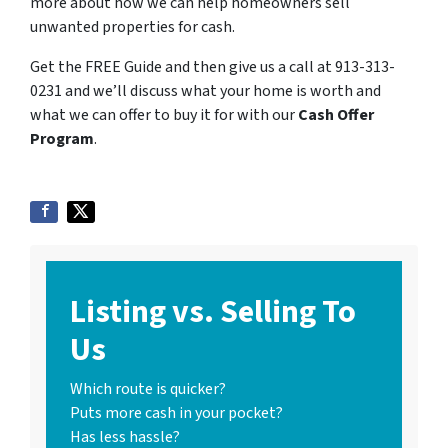
more about how we can help homeowners sell
unwanted properties for cash.
Get the FREE Guide and then give us a call at 913-313-
0231 and we’ll discuss what your home is worth and
what we can offer to buy it for with our
Cash Offer
Program
.
Listing vs. Selling To
Us
Which route is quicker?
Puts more cash in your pocket?
Has less hassle?