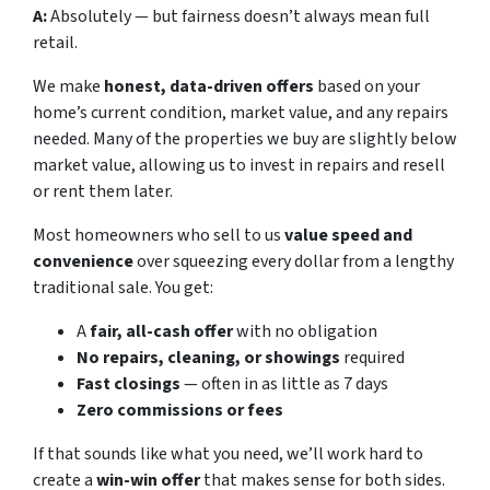
A:
Absolutely — but fairness doesn’t always mean full
retail.
We make
honest, data-driven offers
based on your
home’s current condition, market value, and any repairs
needed. Many of the properties we buy are slightly below
market value, allowing us to invest in repairs and resell
or rent them later.
Most homeowners who sell to us
value speed and
convenience
over squeezing every dollar from a lengthy
traditional sale. You get:
A
fair, all-cash offer
with no obligation
No repairs, cleaning, or showings
required
Fast closings
— often in as little as 7 days
Zero commissions or fees
If that sounds like what you need, we’ll work hard to
create a
win-win offer
that makes sense for both sides.