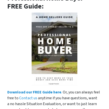
FREE Guide:
Download our FREE Guide here
.
Or, you can always feel
free to
Contact us
anytime if you have questions, want
a no hassle Situation Evaluation, or want to just learn