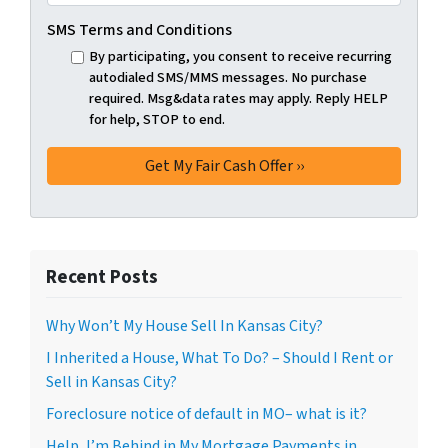
SMS Terms and Conditions
By participating, you consent to receive recurring
autodialed SMS/MMS messages. No purchase
required. Msg&data rates may apply. Reply HELP
for help, STOP to end.
Recent Posts
Why Won’t My House Sell In Kansas City?
I Inherited a House, What To Do? – Should I Rent or
Sell in Kansas City?
Foreclosure notice of default in MO– what is it?
Help, I’m Behind in My Mortgage Payments in