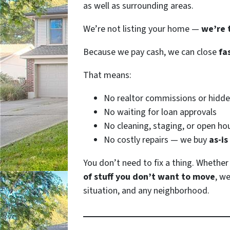
as well as surrounding areas.
We’re not listing your home —
we’re 
Because we pay cash, we can close
fa
That means:
No realtor commissions or hidde
No waiting for loan approvals
No cleaning, staging, or open ho
No costly repairs — we buy
as-is
You don’t need to fix a thing. Whethe
of stuff you don’t want to move
, we
situation, and any neighborhood.