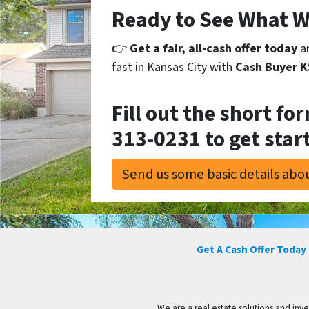
Ready to See What W
👉
Get a fair, all-cash offer today
an
fast in Kansas City with
Cash Buyer 
Fill out the short fo
313-0231
to get star
Send us some basic details abou
Get A Cash Offer Today
We are a real estate solutions and in