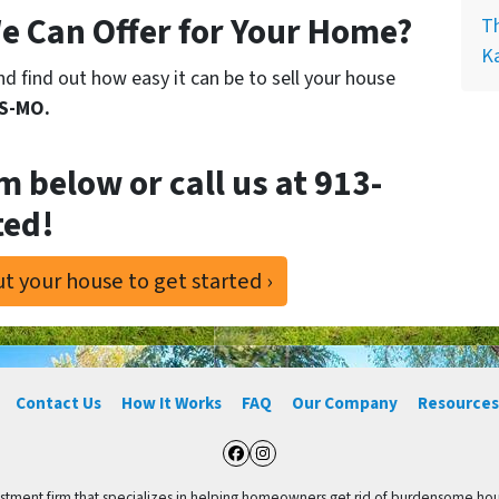
e Can Offer for Your Home?
Th
K
d find out how easy it can be to sell your house
KS-MO.
rm below or call us at
913-
ted!
t your house to get started ›
Contact Us
How It Works
FAQ
Our Company
Resources
Facebook
Instagram
vestment firm that specializes in helping homeowners get rid of burdensome hou