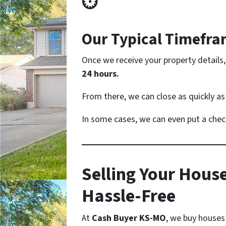
⏱
Our Typical Timefr
Once we receive your property details,
24 hours.
From there, we can close as quickly a
In some cases, we can even put a chec
Selling Your House
Hassle-Free
At
Cash Buyer KS-MO
, we buy houses