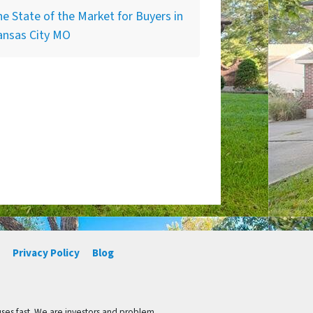
e State of the Market for Buyers in
ansas City MO
Privacy Policy
Blog
ses fast. We are investors and problem