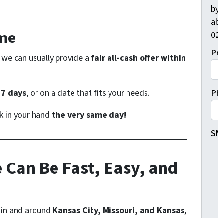
by
ab
ame
02
P
 we can usually provide a
fair all-cash offer within
s
7 days
, or on a date that fits your needs.
P
k in your hand
the very same day!
S
 Can Be Fast, Easy, and
 in and around
Kansas City, Missouri, and Kansas
,