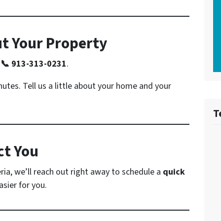
ut Your Property
l
📞 913-313-0231
.
nutes. Tell us a little about your home and your
T
ct You
ria, we’ll reach out right away to schedule a
quick
sier for you.