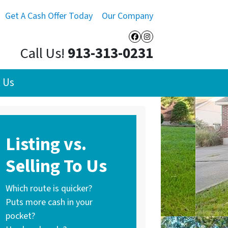
Get A Cash Offer Today
Our Company
Facebook
Instagram
Call Us!
913-313-0231
 Us
Listing vs.
Selling To Us
Which route is quicker?
Puts more cash in your
pocket?