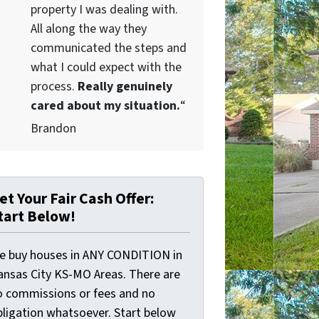
property I was dealing with.
All along the way they
communicated the steps and
what I could expect with the
process.
Really genuinely
cared about my situation.
“
Brandon
et Your Fair Cash Offer:
tart Below!
e buy houses in ANY CONDITION in
ansas City KS-MO Areas. There are
o commissions or fees and no
bligation whatsoever. Start below