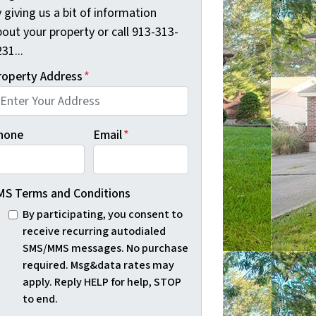
 giving us a bit of information
out your property or call 913-313-
31...
roperty Address
*
hone
Email
*
MS Terms and Conditions
By participating, you consent to
receive recurring autodialed
SMS/MMS messages. No purchase
required. Msg&data rates may
apply. Reply HELP for help, STOP
to end.