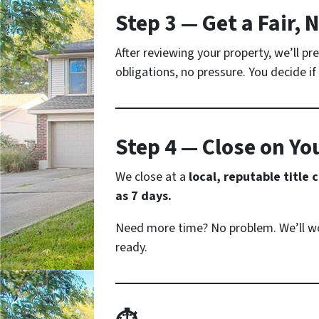
Step 3 — Get a Fair, 
After reviewing your property, we’ll p
obligations, no pressure. You decide if i
Step 4 — Close on Yo
We close at a
local, reputable title
as 7 days.
Need more time? No problem. We’ll wo
ready.