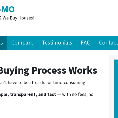
S-MO
t? We Buy Houses!
ks
Compare
Testimonials
FAQ
Contact
uying Process Works
n’t have to be stressful or time-consuming.
ple, transparent, and fast
— with no fees, no