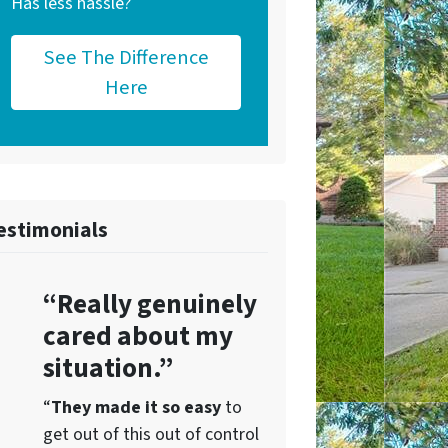
Has less hassle?
See The Difference
Here
estimonials
“Really genuinely
cared about my
situation.”
“
They
made it so easy
to
get out of this out of control