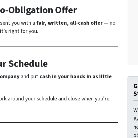
No-Obligation Offer
resent you with a
fair, written, all-cash offer
— no
t’s right for you.
ur Schedule
 company
and put
cash in your hands in as little
G
S
rk around your schedule and close when you’re
W
K
n
o