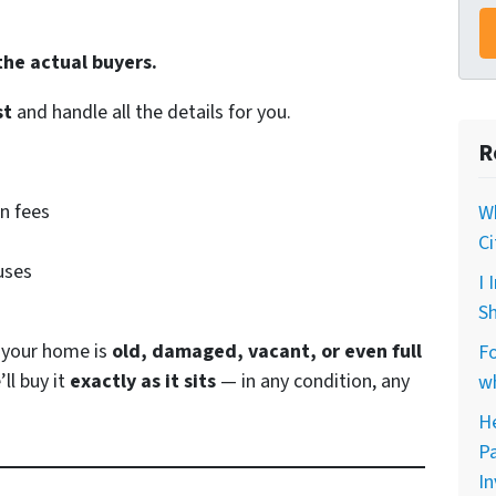
the actual buyers.
st
and handle all the details for you.
R
n fees
Wh
Ci
uses
I 
Sh
r your home is
old, damaged, vacant, or even full
Fo
’ll buy it
exactly as it sits
— in any condition, any
wh
He
Pa
In