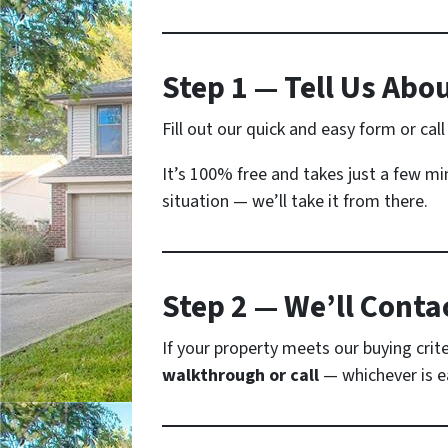
Step 1 — Tell Us Abo
Fill out our quick and easy form or cal
It’s 100% free and takes just a few mi
situation — we’ll take it from there.
Step 2 — We’ll Conta
If your property meets our buying crite
walkthrough or call
— whichever is ea