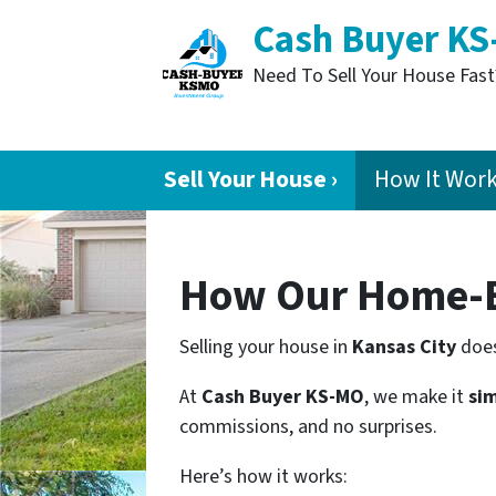
Cash Buyer K
Need To Sell Your House Fas
Sell Your House ›
How It Wor
How Our Home-B
Selling your house in
Kansas City
does
At
Cash Buyer KS-MO
, we make it
sim
commissions, and no surprises.
Here’s how it works: