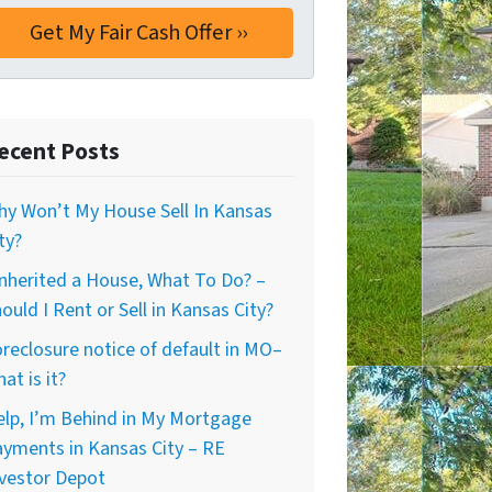
ecent Posts
y Won’t My House Sell In Kansas
ty?
Inherited a House, What To Do? –
ould I Rent or Sell in Kansas City?
reclosure notice of default in MO–
at is it?
lp, I’m Behind in My Mortgage
yments in Kansas City – RE
vestor Depot