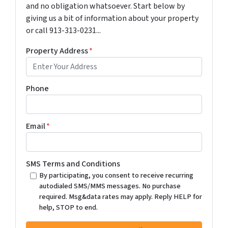
and no obligation whatsoever. Start below by
giving us a bit of information about your property
or call 913-313-0231...
Property Address
*
Phone
Email
*
SMS Terms and Conditions
By participating, you consent to receive recurring
autodialed SMS/MMS messages. No purchase
required. Msg&data rates may apply. Reply HELP for
help, STOP to end.