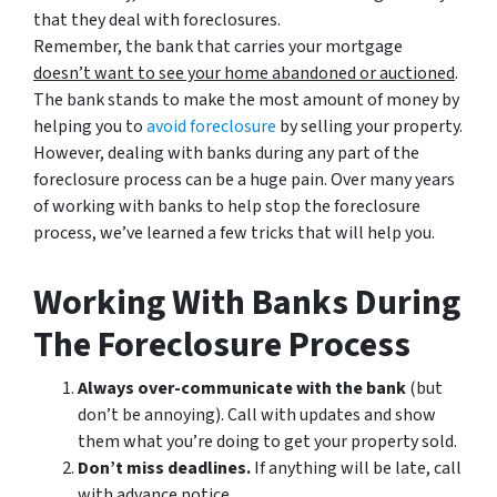
that they deal with foreclosures.
Remember, the bank that carries your mortgage
doesn’t
want to see your home abandoned or auctioned
.
The bank stands to make the most amount of money by
helping you to
avoid
foreclosure
by selling your property.
However, dealing with banks during any part of the
foreclosure process can be a huge pain. Over many years
of working with banks to help stop the foreclosure
process, we’ve learned a few tricks that will help you.
Working With Banks During
The Foreclosure Process
Always over-communicate with the bank
(but
don’t be annoying). Call with updates and show
them what you’re doing to get your property sold.
Don’t miss deadlines.
If anything will be late, call
with advance notice.