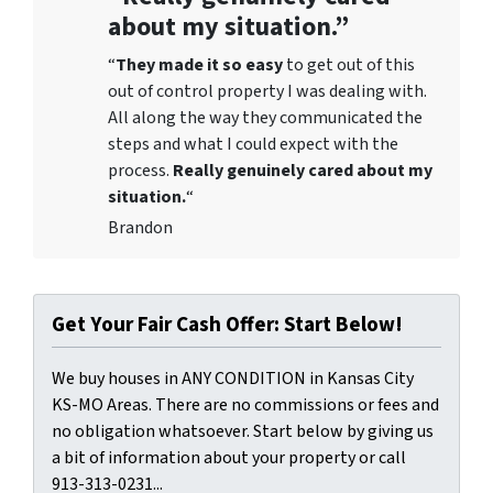
about my situation.”
“
They
made it so easy
to get out of this
out of control property I was dealing with.
All along the way they communicated the
steps and what I could expect with the
process.
Really genuinely cared about my
situation.
“
Brandon
Get Your Fair Cash Offer: Start Below!
We buy houses in ANY CONDITION in Kansas City
KS-MO Areas. There are no commissions or fees and
no obligation whatsoever. Start below by giving us
a bit of information about your property or call
913-313-0231...