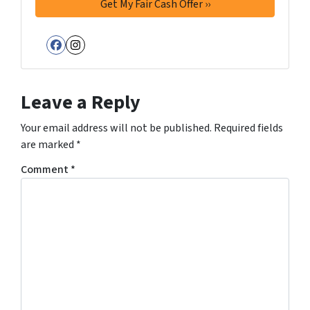
Facebook
Instagram
Leave a Reply
Your email address will not be published.
Required fields
are marked
*
Comment
*