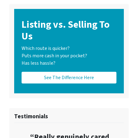
Listing vs. Selling To
Us
Which route is quicker?
Puts more cash in your pocket?
Has less hassle?
See The Difference Here
Testimonials
“Really genuinely cared