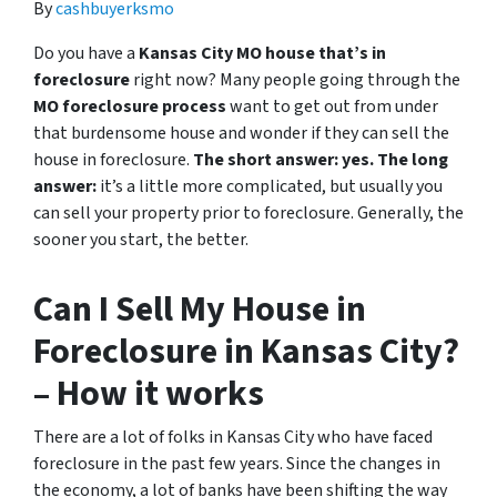
By
cashbuyerksmo
Do you have a
Kansas City MO house that’s in
foreclosure
right now? Many people going through the
MO foreclosure process
want to get out from under
that burdensome house and wonder if they can sell the
house in foreclosure.
The short answer: yes.
The long
answer:
it’s a little more complicated, but usually you
can sell your property prior to foreclosure. Generally, the
sooner you start, the better.
Can I Sell My House in
Foreclosure in Kansas City?
– How it works
There are a lot of folks in Kansas City who have faced
foreclosure in the past few years. Since the changes in
the economy, a lot of banks have been shifting the way