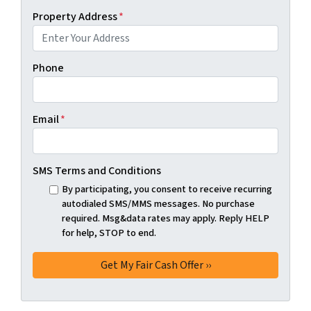
Property Address
*
Phone
Email
*
SMS Terms and Conditions
By participating, you consent to receive recurring
autodialed SMS/MMS messages. No purchase
required. Msg&data rates may apply. Reply HELP
for help, STOP to end.