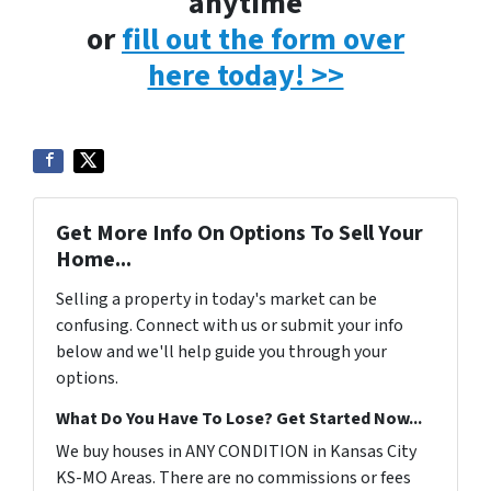
anytime
or
fill out the form over
here today! >>
Get More Info On Options To Sell Your
Home...
Selling a property in today's market can be
confusing. Connect with us or submit your info
below and we'll help guide you through your
options.
What Do You Have To Lose? Get Started Now...
We buy houses in ANY CONDITION in Kansas City
KS-MO Areas. There are no commissions or fees