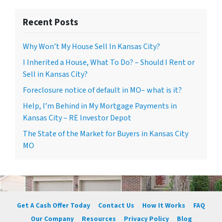
Recent Posts
Why Won’t My House Sell In Kansas City?
I Inherited a House, What To Do? – Should I Rent or
Sell in Kansas City?
Foreclosure notice of default in MO– what is it?
Help, I’m Behind in My Mortgage Payments in
Kansas City – RE Investor Depot
The State of the Market for Buyers in Kansas City
MO
Get A Cash Offer Today
Contact Us
How It Works
FAQ
Our Company
Resources
Privacy Policy
Blog