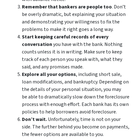
Remember that bankers are people too
. Don’t
be overly dramatic, but explaining your situation
and demonstrating your willingness to fix the
problems to make it right goes a long way.
Start keeping careful records of every
conversation
you have with the bank. Nothing
counts unless it is in writing. Make sure to keep
track of each person you speak with, what they
said, and any promises made.
Explore all your options
, including short sale,
loan modifications, and bankruptcy. Depending on
the details of your personal situation, you may
be able to dramatically slow down the foreclosure
process with enough effort. Each bank has its own
policies to help borrowers avoid foreclosure.
Don’t wait.
Unfortunately, time is not on your
side. The further behind you become on payments,
the fewer options are available to you.