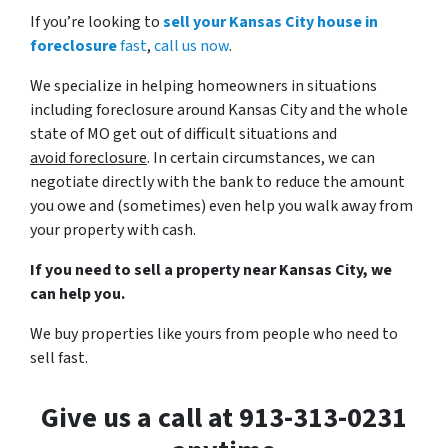
If you’re looking to
sell your Kansas City house in
foreclosure
fast
,
call us now
.
We specialize in helping homeowners in situations
including foreclosure around Kansas City and the whole
state of MO get out of difficult situations and
avoid
foreclosure
. In certain circumstances, we can
negotiate directly with the bank to reduce the amount
you owe and (sometimes) even help you walk away from
your property with cash.
If you need to sell a property near Kansas City, we
can help you.
We buy properties like yours from people who need to
sell fast.
Give us a call at 913-313-0231