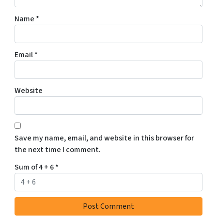
Name
*
Email
*
Website
Save my name, email, and website in this browser for
the next time I comment.
Sum of 4 + 6
*