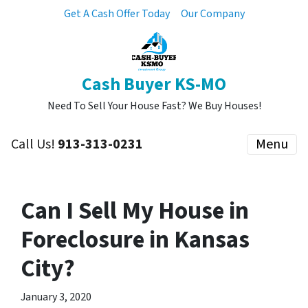
Get A Cash Offer Today
Our Company
Cash Buyer KS-MO
Need To Sell Your House Fast? We Buy Houses!
Call Us!
913-313-0231
Menu
Can I Sell My House in
Foreclosure in Kansas
City?
January 3, 2020